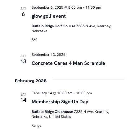
September 6, 2025 @ 8:00 pm
–
11:30 pm
SAT
6
glow golf event
Buffalo Ridge Golf Course
7335 N Ave, Kearney,
Nebraska
$60
September 13, 2025
SAT
13
Concrete Cares 4 Man Scramble
February 2026
February 14 @ 10:30 am
–
10:00 pm
SAT
14
Membership Sign-Up Day
Buffalo Ridge Clubhouse
7335 N Ave, Kearney,
Nebraska, United States
Range