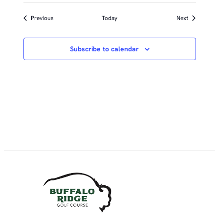
Events
Events
Previous
Today
Next
Subscribe to calendar