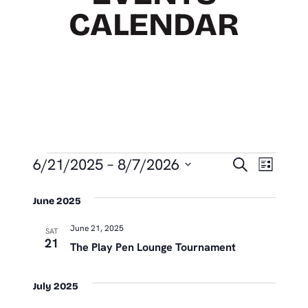
CALENDAR
EVENTS
EVEN
Eve
6/21/2025
 – 
8/7/2026
Search
List
Vie
SEAR
Select
Nav
June 2025
date.
AND
June 21, 2025
VIEW
SAT
21
The Play Pen Lounge Tournament
NAVIG
July 2025