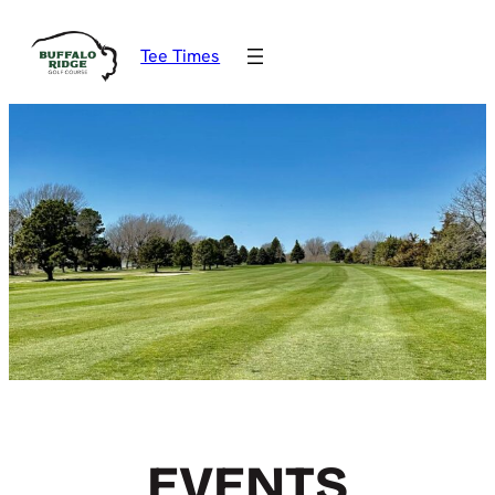
Tee Times
EVENTS