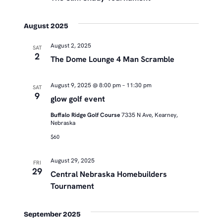
August 2025
August 2, 2025
SAT
2
The Dome Lounge 4 Man Scramble
August 9, 2025 @ 8:00 pm
–
11:30 pm
SAT
9
glow golf event
Buffalo Ridge Golf Course
7335 N Ave, Kearney,
Nebraska
$60
August 29, 2025
FRI
29
Central Nebraska Homebuilders
Tournament
September 2025