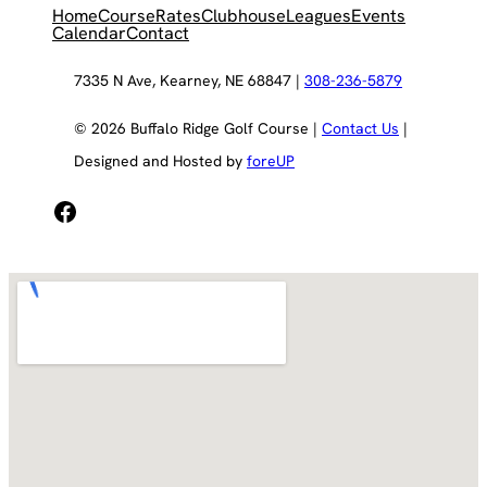
Home
Course
Rates
Clubhouse
Leagues
Events
Calendar
Contact
7335 N Ave, Kearney, NE 68847 |
308-236-5879
© 2026 Buffalo Ridge Golf Course |
Contact Us
|
Designed and Hosted by
foreUP
Facebook