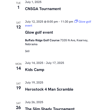
July 1, 2025
TUE
1
CNSGA Tournament
July 12, 2025 @ 8:00 pm
–
11:30 pm
Glow golf
SAT
event
12
Glow golf event
Buffalo Ridge Golf Course
7335 N Ave, Kearney,
Nebraska
$60
July 14, 2025
–
July 17, 2025
MON
14
Kids Camp
July 19, 2025
SAT
19
Herostock 4 Man Scramble
July 26, 2025
SAT
26
The Slim Shady Tournament