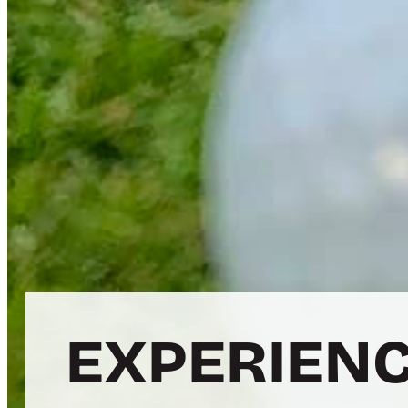
EXPERIENC