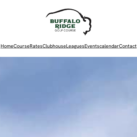
Home
Course
Rates
Clubhouse
Leagues
Events
calendar
Contact