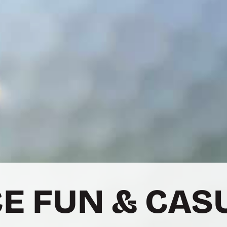
E FUN & CAS