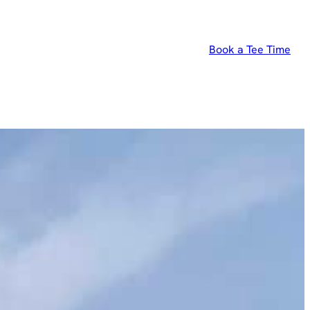
Book a Tee Time