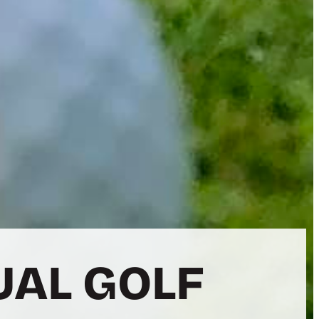
UAL GOLF