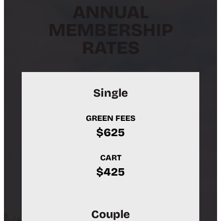
ANNUAL
MEMBERSHIP
RATES
Single
GREEN FEES
$625
CART
$425
Couple