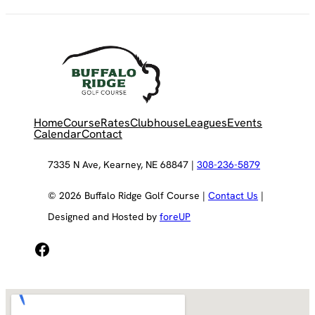
Home
Course
Rates
Clubhouse
Leagues
Events
Calendar
Contact
7335 N Ave, Kearney, NE 68847 |
308-236-5879
© 2026 Buffalo Ridge Golf Course |
Contact Us
|
Designed and Hosted by
foreUP
Facebook