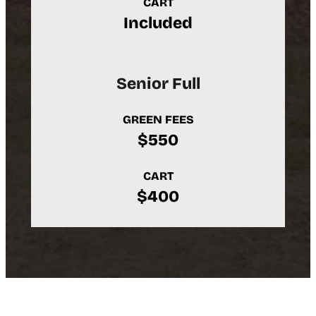
CART
Included
Senior Full
GREEN FEES
$550
CART
$400