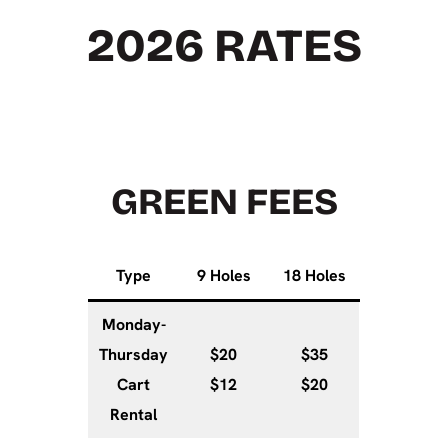
2026 RATES
GREEN FEES
Type
9 Holes
18 Holes
Monday-
Thursday
$20
$35
Cart
$12
$20
Rental