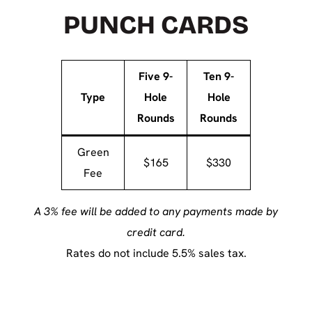
PUNCH CARDS
Five 9-
Ten 9-
Type
Hole
Hole
Rounds
Rounds
Green
$165
$330
Fee
A 3% fee will be added to any payments made by
credit card.
Rates do not include 5.5% sales tax.