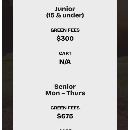
Junior
(15 & under)
GREEN FEES
$300
CART
N/A
Senior
Mon – Thurs
GREEN FEES
$675