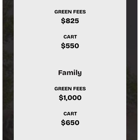
GREEN FEES
$825
CART
$550
Family
GREEN FEES
$1,000
CART
$650