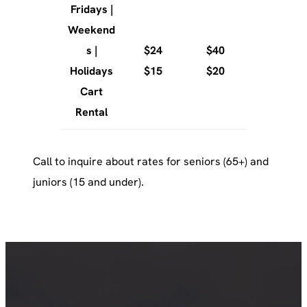
Fridays |
Weekend
s |
$24
$40
Holidays
$15
$20
Cart
Rental
Call to inquire about rates for seniors (65+) and
juniors (15 and under).