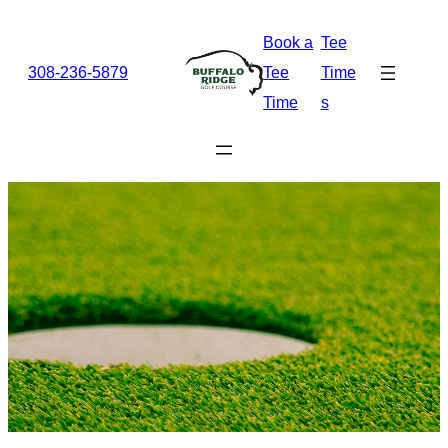
Skip
Book a
Tee
to
308-236-5879
Tee
Time
content
Time
s