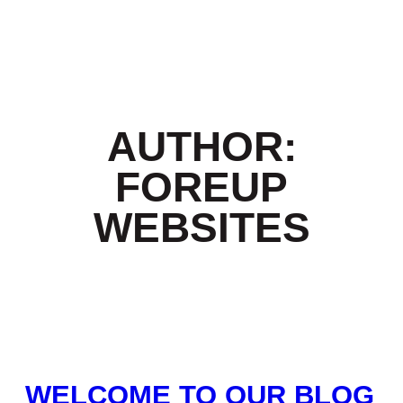
AUTHOR:
FOREUP
WEBSITES
WELCOME TO OUR BLOG