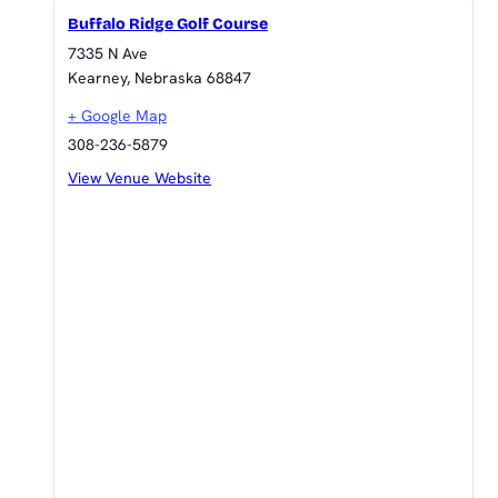
Buffalo Ridge Golf Course
7335 N Ave
Kearney
,
Nebraska
68847
+ Google Map
308-236-5879
View Venue Website