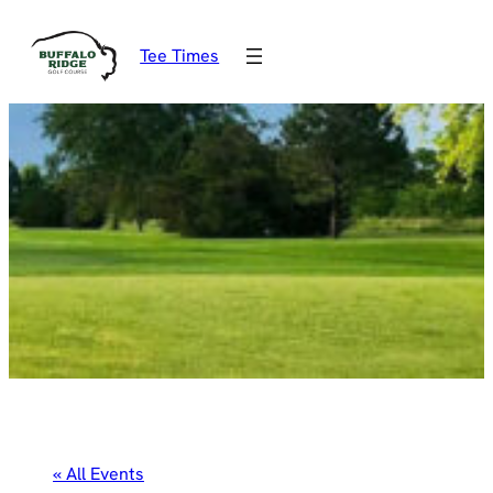
Tee Times
« All Events