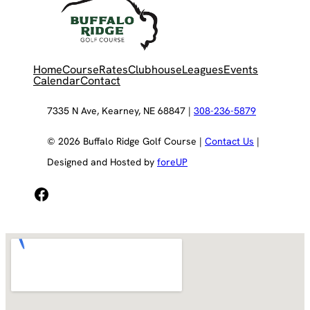
Home
Course
Rates
Clubhouse
Leagues
Events
Calendar
Contact
7335 N Ave, Kearney, NE 68847 |
308-236-5879
© 2026 Buffalo Ridge Golf Course |
Contact Us
|
Designed and Hosted by
foreUP
Facebook