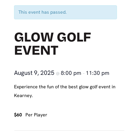
This event has passed.
GLOW GOLF
EVENT
August 9, 2025
8:00 pm
11:30 pm
@
–
Experience the fun of the best glow golf event in
Kearney.
$60
Per Player