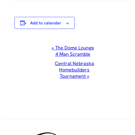
Add to calendar
Event
«
The Dome Lounge
4 Man Scramble
Navigation
Central Nebraska
Homebuilders
Tournament
»