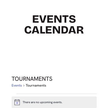
EVENTS
CALENDAR
TOURNAMENTS
Events
Tournaments
EVENTS
There are no upcoming events.
Notice