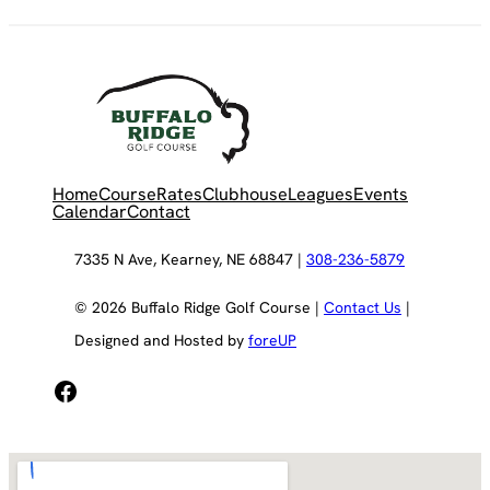
Home
Course
Rates
Clubhouse
Leagues
Events
Calendar
Contact
7335 N Ave, Kearney, NE 68847 |
308-236-5879
© 2026 Buffalo Ridge Golf Course |
Contact Us
|
Designed and Hosted by
foreUP
Facebook