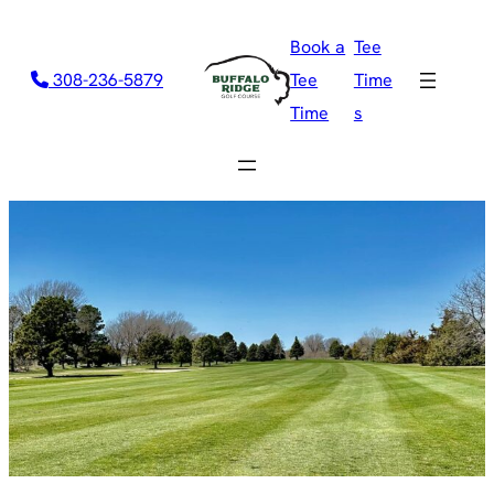
Book a
Tee
308-236-5879
Tee
Time
Time
s