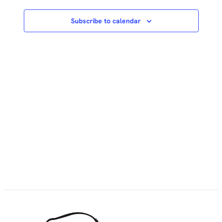
Subscribe to calendar