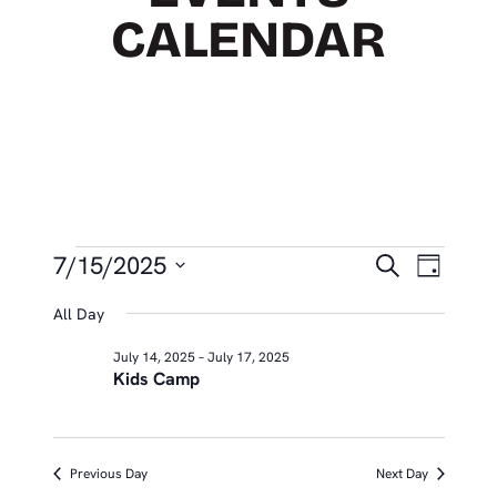
CALENDAR
EVENTS
EVEN
Eve
7/15/2025
Search
Day
Vie
SEAR
Select
FOR
All Day
Nav
date.
AND
JULY
July 14, 2025
–
July 17, 2025
VIEW
Kids Camp
15,
NAVIG
2025
Previous Day
Next Day