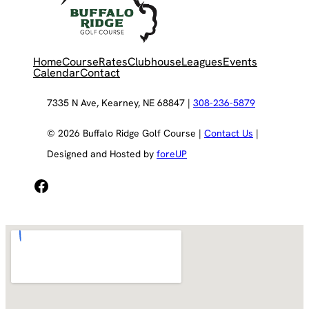
Home
Course
Rates
Clubhouse
Leagues
Events
Calendar
Contact
7335 N Ave, Kearney, NE 68847 |
308-236-5879
© 2026 Buffalo Ridge Golf Course |
Contact Us
|
Designed and Hosted by
foreUP
Facebook