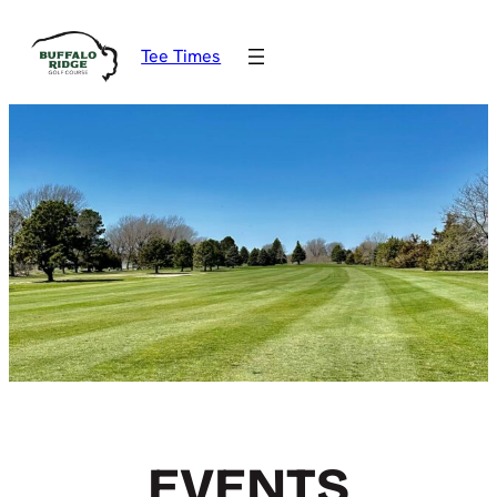
Tee Times
EVENTS