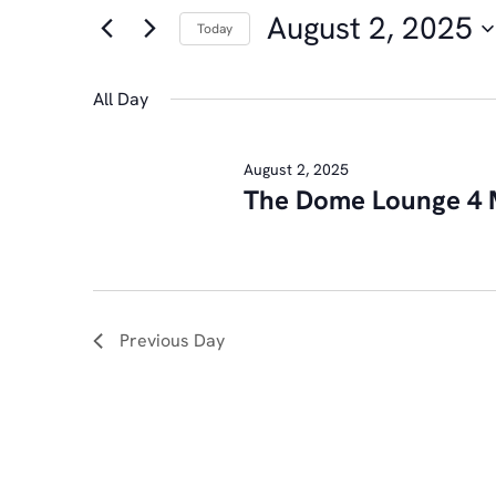
FOR
AND
August 2, 2025
for
Today
AUGUST
Events
Select
VIEWS
by
date.
All Day
2,
NAVIGATION
Keyword.
August 2, 2025
The Dome Lounge 4 
2025
Previous Day