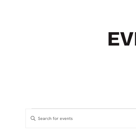
EV
EVENTS
EVENTS
Enter
SEARCH
Keyword.
Search