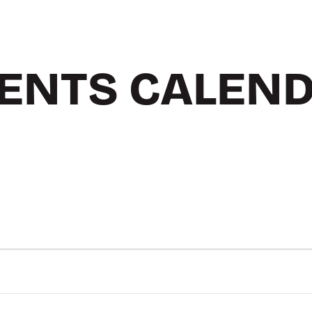
ENTS CALEN