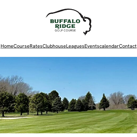
Home
Course
Rates
Clubhouse
Leagues
Events
calendar
Contact