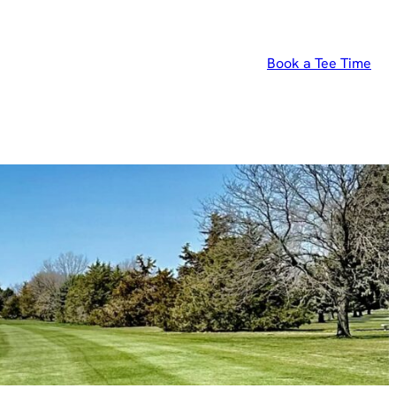
Book a Tee Time