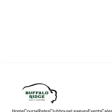
Home
Course
Rates
Clubhouse
Leagues
Events
Cale