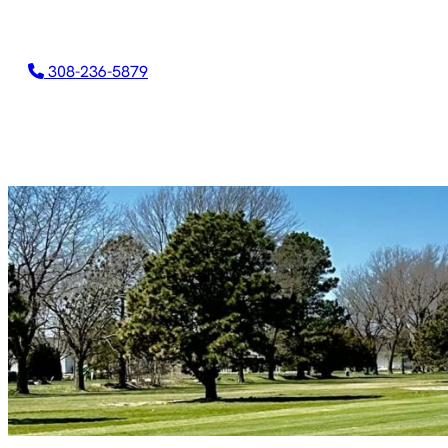
308-236-5879