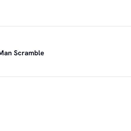
Man Scramble