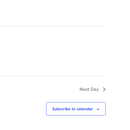
Navigati
Next Day
Subscribe to calendar