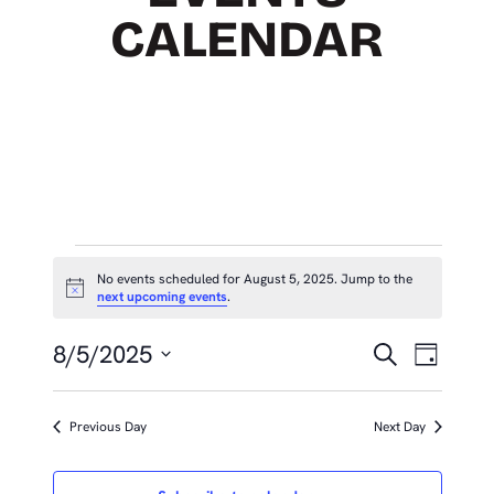
CALENDAR
EVENTS
No events scheduled for August 5, 2025. Jump to the
Notice
next upcoming events
.
FOR
EVEN
Eve
AUGUST
8/5/2025
Search
Day
Vie
SEAR
Select
5,
Nav
date.
AND
Previous Day
Next Day
2025
VIEW