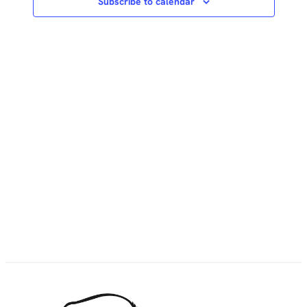
Subscribe to calendar
NAVIG