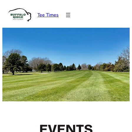
Tee Times
EVENTS