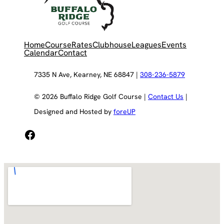
Home
Course
Rates
Clubhouse
Leagues
Events
Calendar
Contact
7335 N Ave, Kearney, NE 68847 |
308-236-5879
© 2026 Buffalo Ridge Golf Course |
Contact Us
|
Designed and Hosted by
foreUP
Facebook