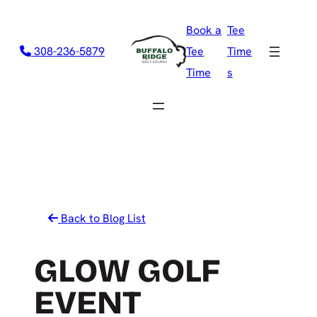
Skip
Book a
Tee
to
308-236-5879
Tee
Time
content
Time
s
Back to Blog List
GLOW GOLF
EVENT