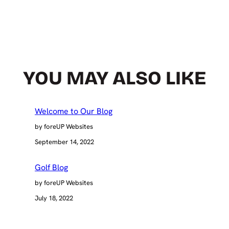
YOU MAY ALSO LIKE
Welcome to Our Blog
by foreUP Websites
September 14, 2022
Golf Blog
by foreUP Websites
July 18, 2022