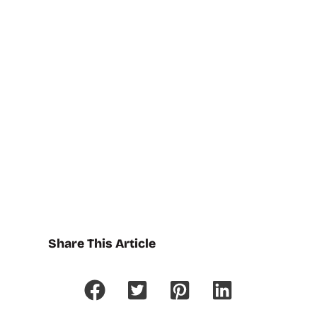
Share This Article