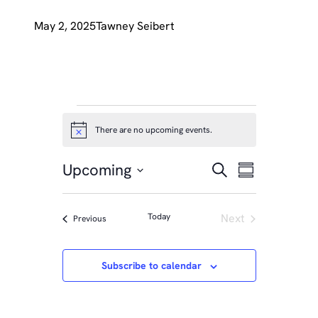
May 2, 2025
Tawney Seibert
EVENTS
There are no upcoming events.
Notice
EVENTS
Event
Upcoming
Search
Summary
Views
SEARCH
Select
Naviga
date.
AND
Today
Next
Events
Previous
Events
VIEWS
NAVIGA
Subscribe to calendar