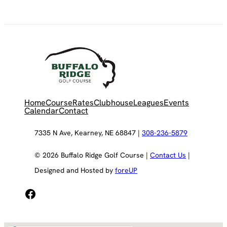
Home
Course
Rates
Clubhouse
Leagues
Events
Calendar
Contact
7335 N Ave, Kearney, NE 68847 |
308-236-5879
© 2026 Buffalo Ridge Golf Course |
Contact Us
|
Designed and Hosted by
foreUP
Facebook