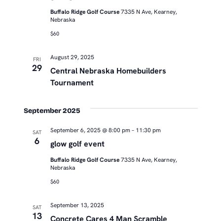
Buffalo Ridge Golf Course
7335 N Ave, Kearney,
Nebraska
$60
August 29, 2025
FRI
29
Central Nebraska Homebuilders
Tournament
September 2025
September 6, 2025 @ 8:00 pm
–
11:30 pm
SAT
6
glow golf event
Buffalo Ridge Golf Course
7335 N Ave, Kearney,
Nebraska
$60
September 13, 2025
SAT
13
Concrete Cares 4 Man Scramble