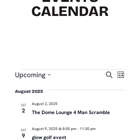
CALENDAR
EVENTS
EVEN
Eve
Upcoming
Search
List
Vie
SEAR
Select
Nav
August 2025
date.
AND
August 2, 2025
VIEW
SAT
2
The Dome Lounge 4 Man Scramble
NAVIG
August 9, 2025 @ 8:00 pm
–
11:30 pm
SAT
9
glow golf event