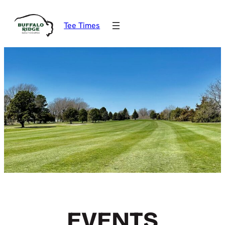
Tee Times
EVENTS