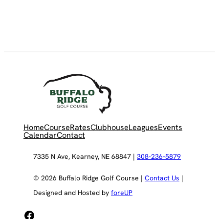
Home
Course
Rates
Clubhouse
Leagues
Events
Calendar
Contact
7335 N Ave, Kearney, NE 68847 |
308-236-5879
© 2026 Buffalo Ridge Golf Course |
Contact Us
|
Designed and Hosted by
foreUP
Facebook