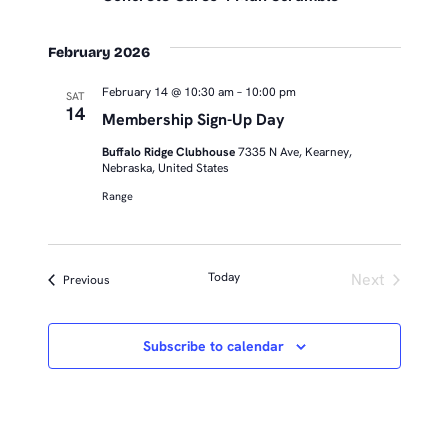
February 2026
February 14 @ 10:30 am
–
10:00 pm
SAT
14
Membership Sign-Up Day
Buffalo Ridge Clubhouse
7335 N Ave, Kearney,
Nebraska, United States
Range
Today
Next
Events
Previous
Events
Subscribe to calendar